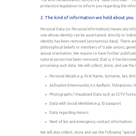
protection legislation to inform you regarding the infor
2. The kind of information we hold about you.
Personal Data (or Personal Information) means any infor
one whose identity can be ascertained, directly or indire
identity has been removed (anonymous data). There are “s
philosophical beliefs or members of trade unions, genet
sexual orientation. We require to have further justificat
natural person has been removed, that is, it has beco
processing such data. We will collect, store, and use th
Personal details e.g. First Name, Surname, Sex, Bir
Δεδομένα Επικοινωνίας π.χ Αριθμός Τηλεφώνου, 
Photographs / Visualized Data such as CCTV foot
Data with Social Identities e.g. ID passport
Data regarding minors
Next of kin and emergency contact information.
We will also collect, store and use the following “speci