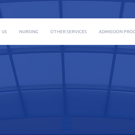
 US
NURSING
OTHER SERVICES
ADMISSION PRO