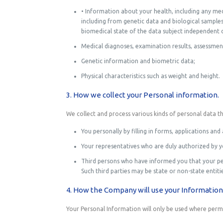
• Information about your health, including any med
including from genetic data and biological samples; 
biomedical state of the data subject independent of
Medical diagnoses, examination results, assessment
Genetic information and biometric data;
Physical characteristics such as weight and height.
3. How we collect your Personal information.
We collect and process various kinds of personal data t
You personally by filling in forms, applications 
Your representatives who are duly authorized by y
Third persons who have informed you that your per
Such third parties may be state or non-state entitie
4. How the Company will use your Information
Your Personal Information will only be used where permit