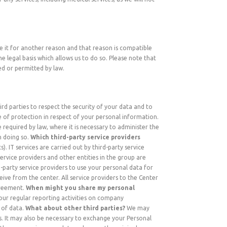
se it for another reason and that reason is compatible
e legal basis which allows us to do so. Please note that
ed or permitted by law.
ird parties to respect the security of your data and to
e of protection in respect of your personal information.
 required by law, where it is necessary to administer the
n doing so.
Which third-party service providers
). IT services are carried out by third-party service
service providers and other entities in the group are
-party service providers to use your personal data for
ive from the center. All service providers to the Center
agreement.
When might you share my personal
 our regular reporting activities on company
 of data.
What about other third parties?
We may
ss. It may also be necessary to exchange your Personal