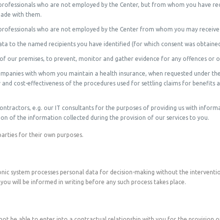
e professionals who are not employed by the Center, but from whom you have rec
made with them.
e professionals who are not employed by the Center from whom you may receive w
data to the named recipients you have identified (for which consent was obtaine
 of our premises, to prevent, monitor and gather evidence for any offences or 
companies with whom you maintain a health insurance, when requested under the
 and cost-effectiveness of the procedures used for settling claims for benefits 
contractors, e.g. our IT consultants for the purposes of providing us with infor
of the information collected during the provision of our services to you.
parties for their own purposes.
ic system processes personal data for decision-making without the interventio
, you will be informed in writing before any such process takes place.
t be able to enter into a contractual relationship with you for the provision of 