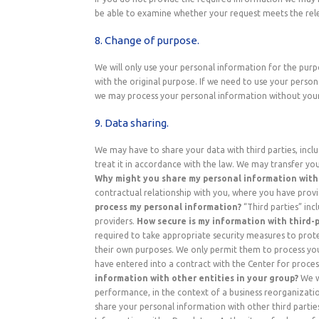
be able to examine whether your request meets the rel
8. Change of purpose.
We will only use your personal information for the purp
with the original purpose. If we need to use your persona
we may process your personal information without your 
9. Data sharing.
We may have to share your data with third parties, includ
treat it in accordance with the law. We may transfer yo
Why might you share my personal information with 
contractual relationship with you, where you have provi
process my personal information?
“Third parties” incl
providers.
How secure is my information with third-p
required to take appropriate security measures to protec
their own purposes. We only permit them to process your
have entered into a contract with the Center for proces
information with other entities in your group?
We wi
performance, in the context of a business reorganizati
share your personal information with other third parties