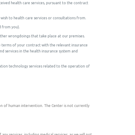
eived health care services, pursuant to the contract
ish to health care services or consultations from.
d from you).
other wrongdoings that take place at our premises.
 terms of your contract with the relevant insurance
and services in the health insurance system and
mation technology services related to the operation of
n of human intervention. The Center is not currently
any services, including medical services, as we will not