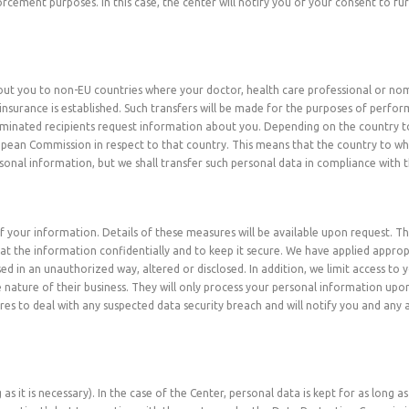
cement purposes. In this case, the center will notify you of your consent to fur
bout you to non-EU countries where your doctor, health care professional or no
insurance is established. Such transfers will be made for the purposes of perfo
ominated recipients request information about you. Depending on the country to
opean Commission in respect to that country. This means that the country to 
sonal information, but we shall transfer such personal data in compliance with t
 your information. Details of these measures will be available upon request. Th
at the information confidentially and to keep it secure. We have applied appro
ed in an unauthorized way, altered or disclosed. In addition, we limit access t
 nature of their business. They will only process your personal information upon
ures to deal with any suspected data security breach and will notify you and any
as it is necessary). In the case of the Center, personal data is kept for as long