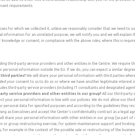
evant requirements.
oses for which we collected it, unless we reasonably consider that we need to u
l information for an unrelated purpose, we will notify you and we will explain th
knowledge or consent, in compliance with the above rules, where this is requir
ing third-party service providers and other entities in the Centre. We require th
ur personal information outside the EU. If we do, you can expect a similar degre
third parties?
We will share your personal information with third parties where
ded your consent to us to do so or where we have another legitimate interest i
udes third-party service providers (including IT consultants and designated agents
arty service providers and other entities in our group?
All our third-party 
t your personal information in line with our policies. We do not allow our third
 personal data for specified purposes and according to the guidelines they rece
sing as Executives and accept the Center's confidentiality contract as a legal 
ll share your personal information with other entities in our group [as part of
on or group restructuring exercise, for system maintenance support and hosting
, for example in the context of the possible sale or restructuring of the busine