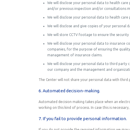
We will disclose your personal data to health car
and/or previous inspection and/or consultations 
We will disclose your personal data to health car
We will disclose and give copies of your personal 
We will store CCTV footage to ensure the security
We will disclose your personal data to insurance 
companies, for the purpose of ensuring the quality
management of insurance claims.
We will disclose your personal data to third party 
our company and the management and organization 
The Center will not share your personal data with third 
6. Automated decision-making.
Automated decision making takes place when an electron
working on this kind of process. In case this is necessary
7. If you fail to provide personal information.
If you do not provide the required information we may no