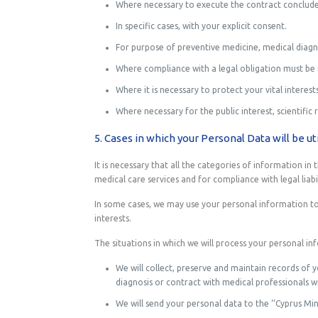
Where necessary to execute the contract conclude
In specific cases, with your explicit consent.
For purpose of preventive medicine, medical diagno
Where compliance with a legal obligation must be
Where it is necessary to protect your vital interest
Where necessary for the public interest, scientific 
5. Cases in which your Personal Data will be uti
It is necessary that all the categories of information i
medical care services and for compliance with legal liabil
In some cases, we may use your personal information to 
interests.
The situations in which we will process your personal in
We will collect, preserve and maintain records of 
diagnosis or contract with medical professionals 
We will send your personal data to the ‘‘Cyprus Min