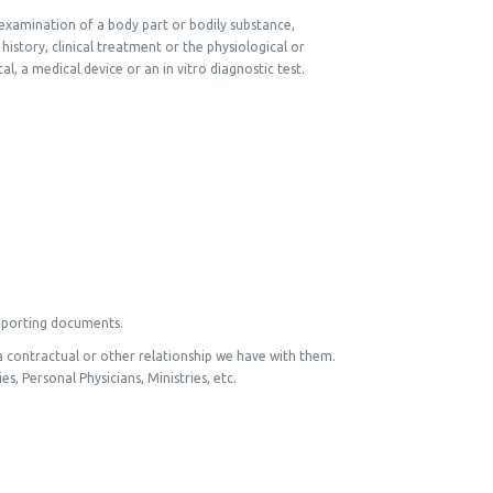
 examination of a body part or bodily substance,
history, clinical treatment or the physiological or
l, a medical device or an in vitro diagnostic test.
upporting documents.
a contractual or other relationship we have with them.
s, Personal Physicians, Ministries, etc.