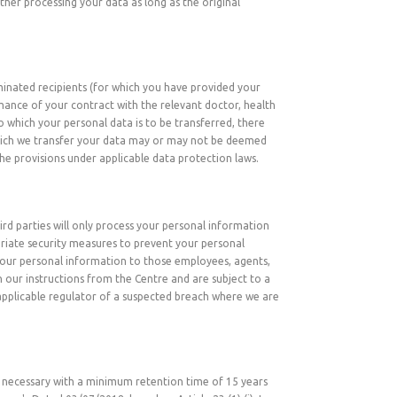
ther processing your data as long as the original
minated recipients (for which you have provided your
rmance of your contract with the relevant doctor, health
 which your personal data is to be transferred, there
which we transfer your data may or may not be deemed
he provisions under applicable data protection laws.
ird parties will only process your personal information
priate security measures to prevent your personal
o your personal information to those employees, agents,
 our instructions from the Centre and are subject to a
 applicable regulator of a suspected breach where we are
 as necessary with a minimum retention time of 15 years