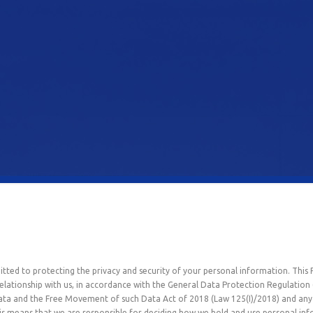
itted to protecting the privacy and security of your personal information. This 
elationship with us, in accordance with the General Data Protection Regulatio
Data and the Free Movement of such Data Act of 2018 (Law 125(I)/2018) and any 
 This means that we are responsible for deciding how we hold and use personal i