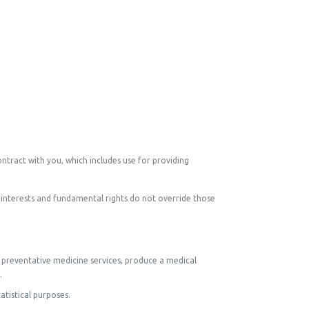
ontract with you, which includes use for providing
 interests and fundamental rights do not override those
, preventative medicine services, produce a medical
.
atistical purposes.