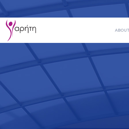
ABOUT