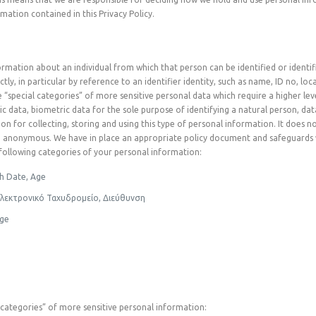
mation contained in this Privacy Policy.
mation about an individual from which that person can be identified or identifia
ctly, in particular by reference to an identifier identity, such as name, ID no, l
pecial categories” of more sensitive personal data which require a higher level 
ic data, biometric data for the sole purpose of identifying a natural person, da
ion for collecting, storing and using this type of personal information. It does 
me anonymous. We have in place an appropriate policy document and safeguards 
e following categories of your personal information:
th Date, Age
Ηλεκτρονικό Ταχυδρομείο, Διεύθυνση
age
al categories” of more sensitive personal information: