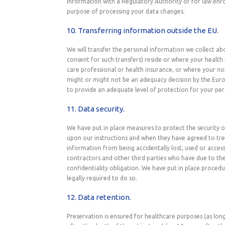
Information with a Regulatory Authority or for law enfor
purpose of processing your data changes.
10. Transferring information outside the EU.
We will transfer the personal information we collect a
consent for such transfers) reside or where your health 
care professional or health insurance, or where your n
might or might not be an adequacy decision by the Eur
to provide an adequate level of protection for your per
11. Data security.
We have put in place measures to protect the security of
upon our instructions and when they have agreed to tre
information from being accidentally lost, used or access
contractors and other third parties who have due to the
confidentiality obligation. We have put in place proced
legally required to do so.
12. Data retention.
Preservation is ensured for healthcare purposes (as long 