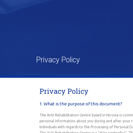
Privacy Policy
Privacy Policy
1. What is the purpose of this document?
The Ariti Rehabilitation Centre based in Nicosia is comm
personal information about you during and after your r
Individuals with regards to the Processing of Personal 
The Ariti Rehabilitation Centre is a "data controller".