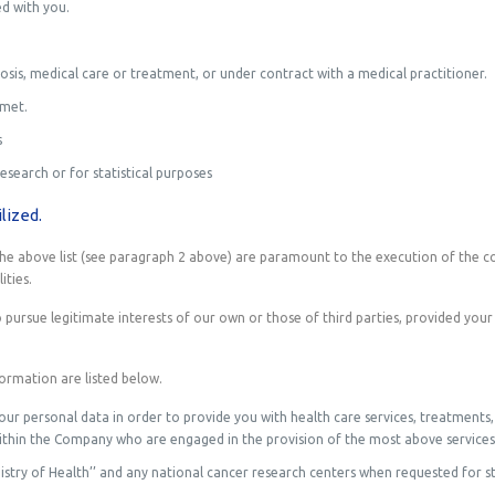
d with you.
sis, medical care or treatment, or under contract with a medical practitioner.
 met.
s
research or for statistical purposes
lized.
n the above list (see paragraph 2 above) are paramount to the execution of the c
ities.
pursue legitimate interests of our own or those of third parties, provided your
formation are listed below.
your personal data in order to provide you with health care services, treatments
within the Company who are engaged in the provision of the most above services
istry of Health’’ and any national cancer research centers when requested for st