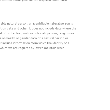
ble natural person; an identifiable natural person is
ocation data and other. It does not include data where the
of protection, such as political opinions, religious or
ta on health or gender data of a natural person or
not include information from which the identity of a
which we are required by law to maintain when