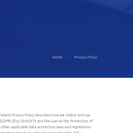
Home
Privacy Policy
Patient Privacy Policy describes how we collect and use
n (GDPR) (EU) 2016/679 and the Law on the Protection of
other applicable data protection laws and regulations.
nformation about you. We are required under data