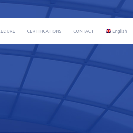
CEDURE
CERTIFICATIONS
CONTACT
English