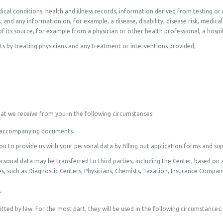
ical conditions, health and illness records, information derived from testing or
and any information on, for example, a disease, disability, disease risk, medical 
 its source, for example from a physician or other health professional, a hospita
s by treating physicians and any treatment or interventions provided;
hat we receive from you in the following circumstances:
and accompanying documents.
ou to provide us with your personal data by filling out application forms and s
sonal data may be transferred to third parties, including the Center, based on 
s, such as Diagnostic Centers, Physicians, Chemists, Taxation, Insurance Companie
.
ted by law. For the most part, they will be used in the following circumstances: