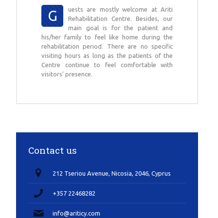
uests are mostly welcome at Ariti
G
Rehabilitation Centre. Besides, our
main goal is for the patient and
his/her family to feel like home during the
rehabilitation period. There are no specific
visiting hours as long as the patients of the
Centre continue to feel comfortable with
visitors' presence.
Contact us
212 Tseriou Avenue, Nicosia, 2046, Cyprus
+357 22468282
info@ariticy.com