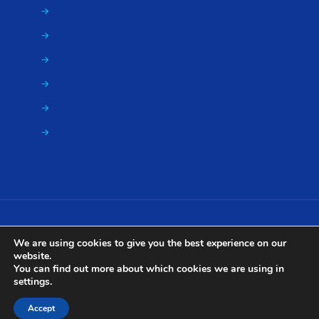
→
Diets and Nutrition
→
Advisory Support
→
Speech Therapy
→
Admission Procedure
→
Contact Us
→
Quality Policy
We are using cookies to give you the best experience on our
website.
Ariti Rehabilitation Center ©
2026 | Powered by
Viral
You can find out more about which cookies we are using in
settings
.
Accept