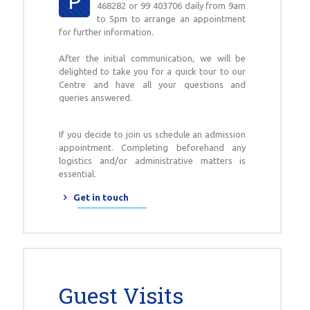
P
468282 or 99 403706 daily from 9am
to 5pm to arrange an appointment
for further information.
After the initial communication, we will be
delighted to take you for a quick tour to our
Centre and have all your questions and
queries answered.
If you decide to join us schedule an admission
appointment. Completing beforehand any
logistics and/or administrative matters is
essential.
Get in touch
Guest Visits