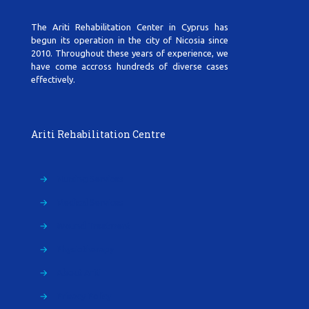
The Ariti Rehabilitation Center in Cyprus has
begun its operation in the city of Nicosia since
2010. Throughout these years of experience, we
have come accross hundreds of diverse cases
effectively.
Ariti Rehabilitation Centre
→
Nursing Services
→
Medical Services
→
Wound Treatment
→
Physiotherapy
→
About Ariti
→
Privacy Policy