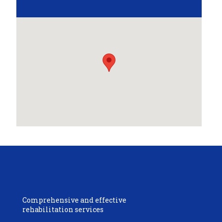
Comprehensive and effective
rehabilitation services