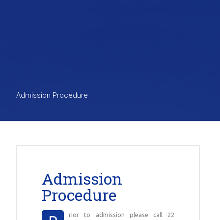
Admission Procedure
Admission
Procedure
rior to admission please call 22